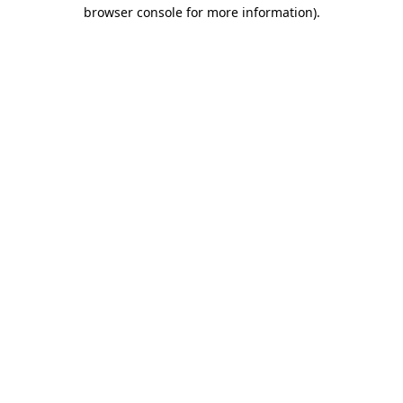
browser console for more information).