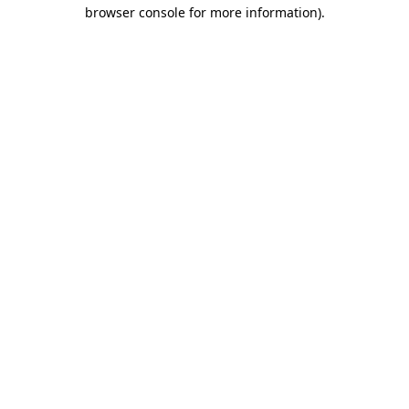
browser console for more information).