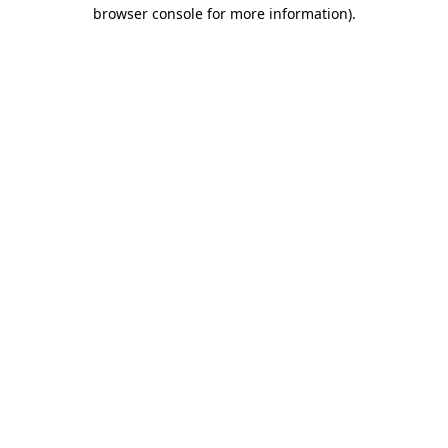
browser console for more information).