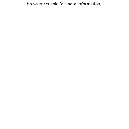
browser console for more information).