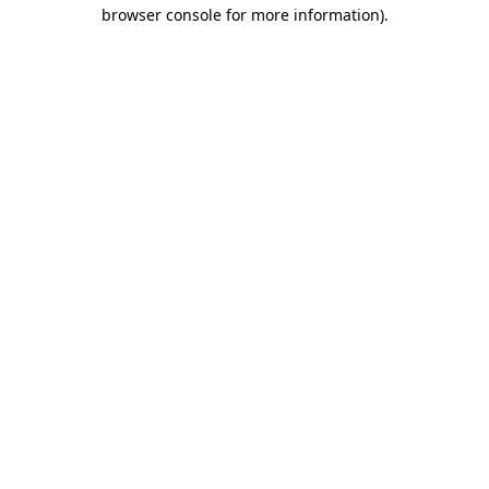
browser console for more information).