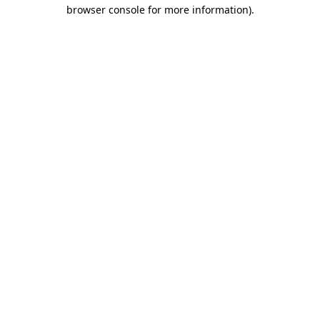
browser console for more information).