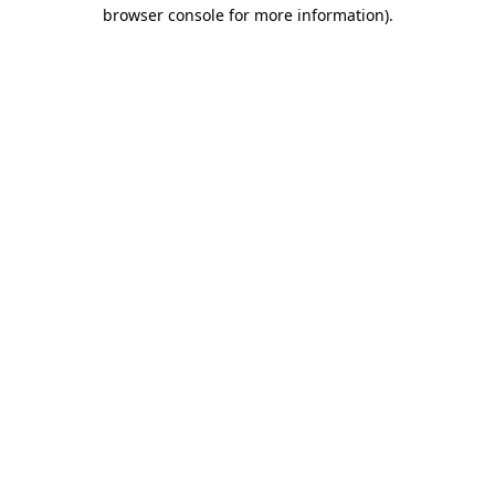
browser console for more information).