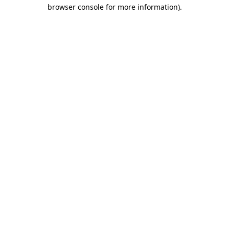
browser console for more information).