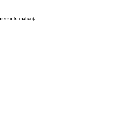
 more information).