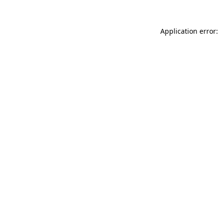
Application error: