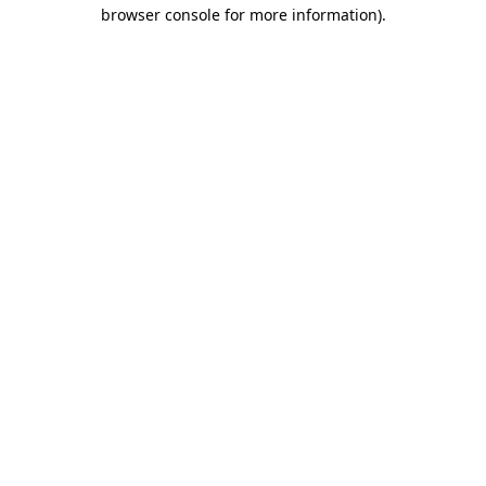
browser console for more information).