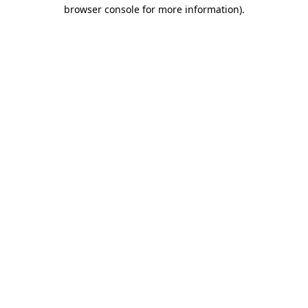
browser console for more information).