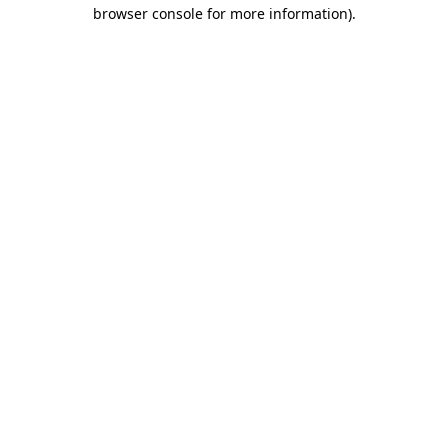
browser console for more information).