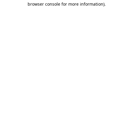
browser console for more information).