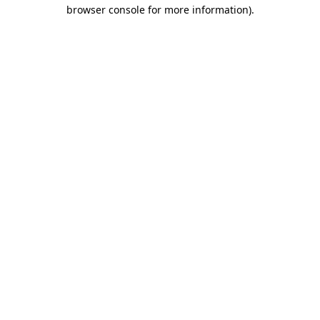
browser console for more information).