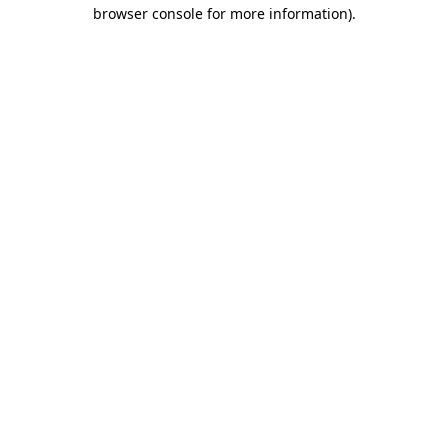
browser console for more information).