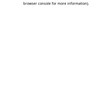
browser console for more information).