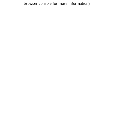
browser console for more information).