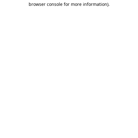
browser console for more information).