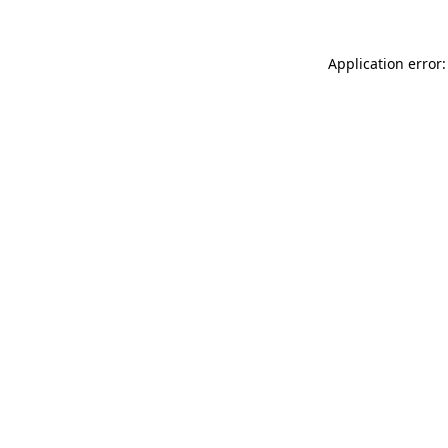
Application error: