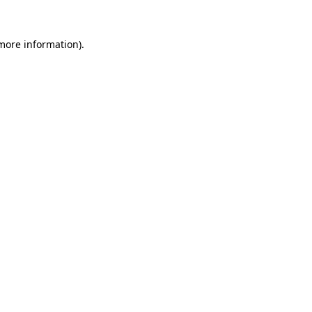
 more information).