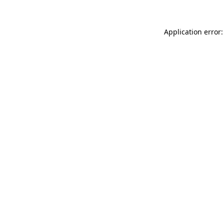
Application error: