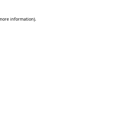
 more information).