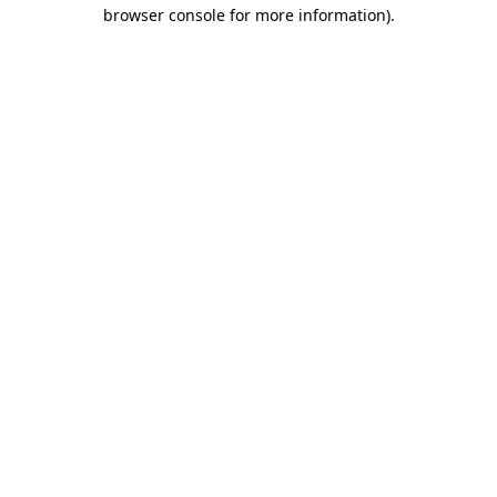
browser console for more information).