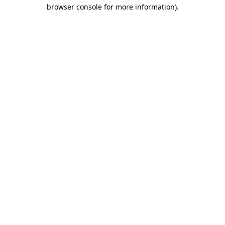
browser console for more information).