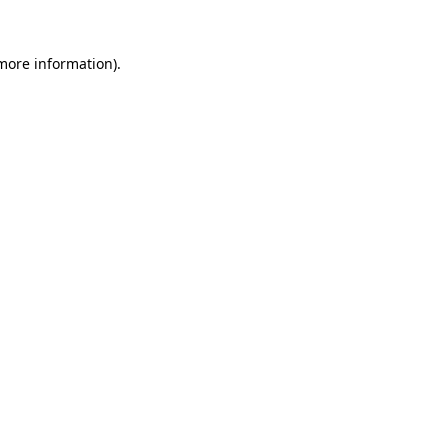
 more information).