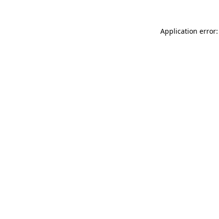
Application error: