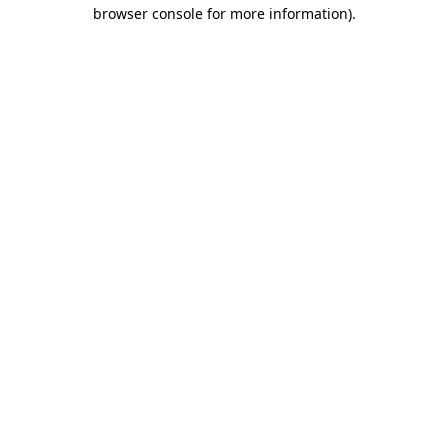
browser console for more information).