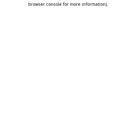
browser console for more information).