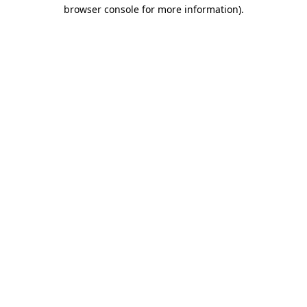
browser console for more information).