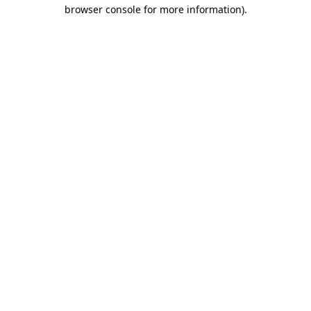
browser console for more information).