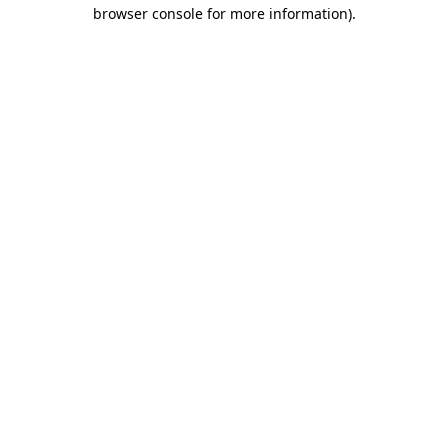
browser console for more information).