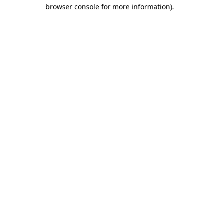
browser console for more information).