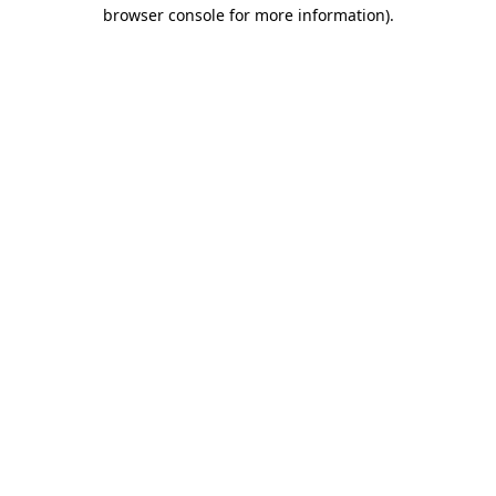
browser console for more information).