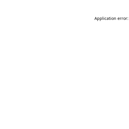
Application error: