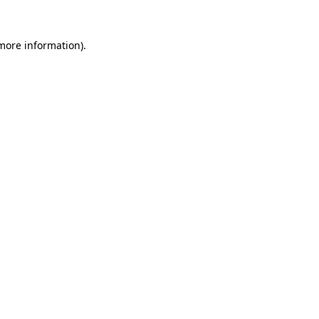
 more information).