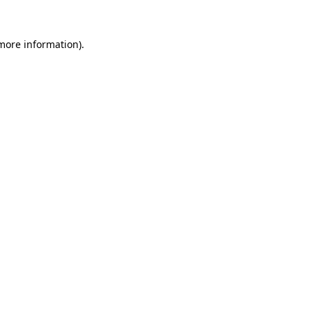
 more information).