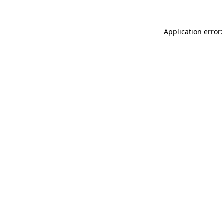
Application error: