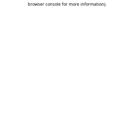
browser console for more information).