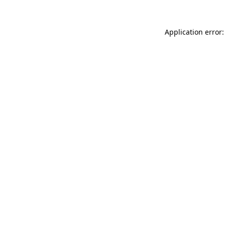
Application error: