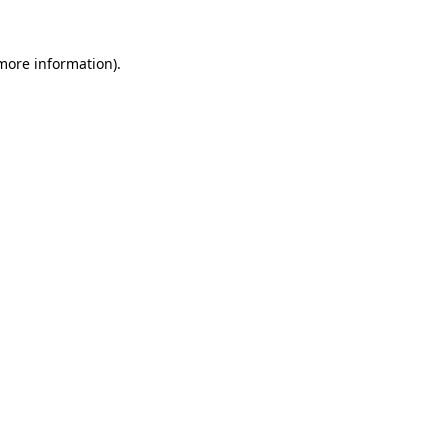
 more information).