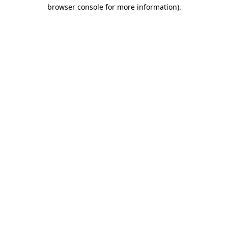
browser console for more information).