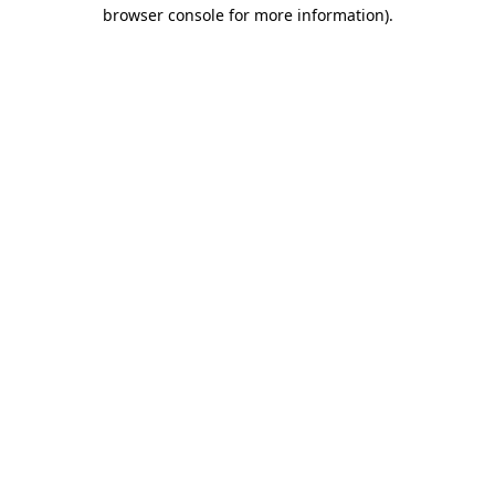
browser console for more information).