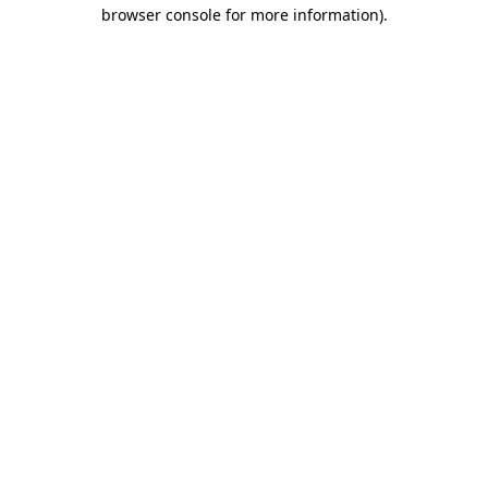
browser console for more information).