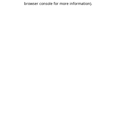
browser console for more information).