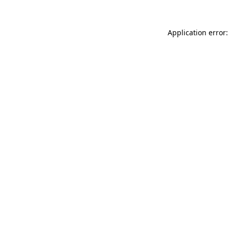
Application error: