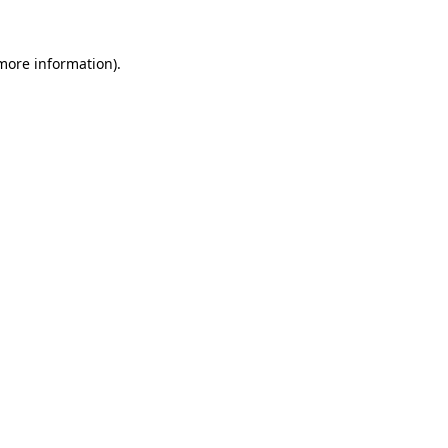
 more information).