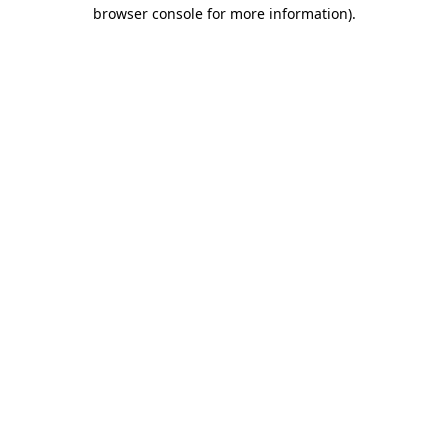
browser console for more information).