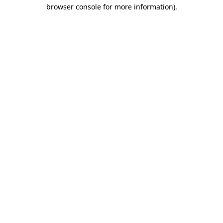
browser console for more information).