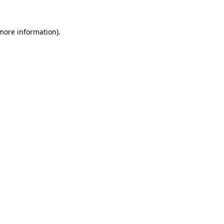
 more information).