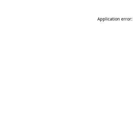
Application error: