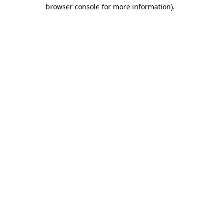
browser console for more information).