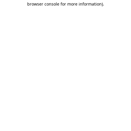
browser console for more information).