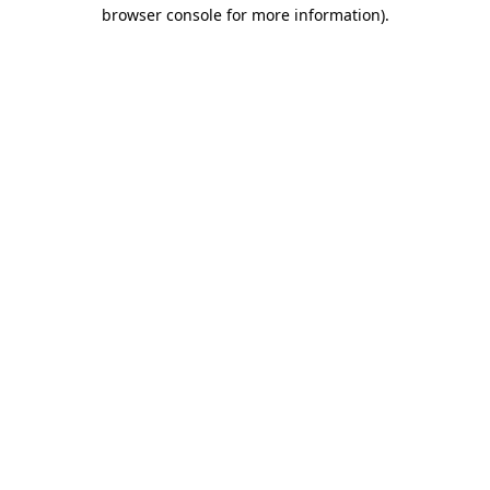
browser console for more information).