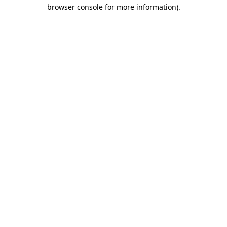
browser console for more information).