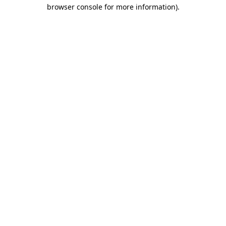
browser console for more information).