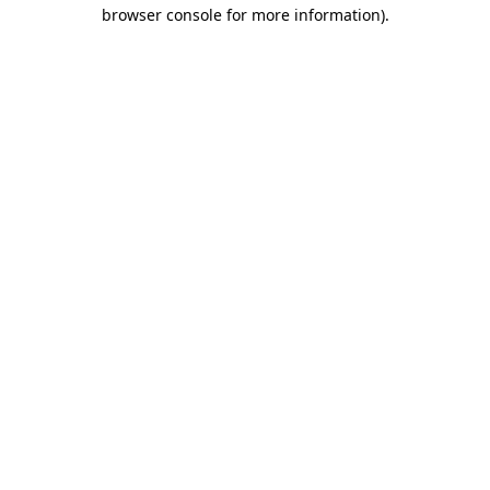
browser console for more information).