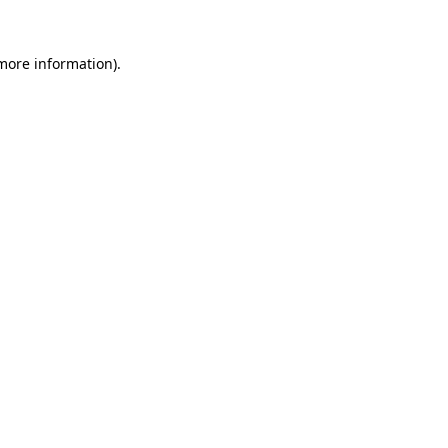
 more information).