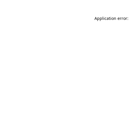
Application error: