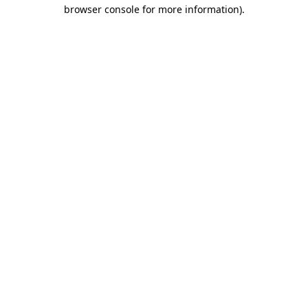
browser console for more information).